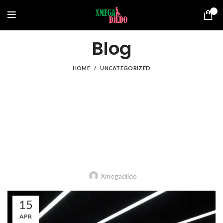
0
Blog
HOME
UNCATEGORIZED
UNCATEGORIZED
A guide to choosing an economical, safe
dildo: step by step and from the material
to the size
Xmegadildo
15
APR