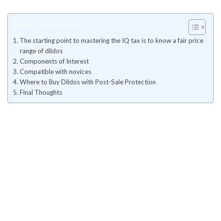
Table of Contents
The starting point to mastering the IQ tax is to know a fair price
range of dildos
Components of Interest
Compatible with novices
Where to Buy Dildos with Post-Sale Protection
Final Thoughts
The starting point to mastering
the IQ tax is to know a fair price
range of dildos
These entry-level product, priced between fifty and one hundred
fifty dollars, is made for first-time users. It is primarily composed
of thermoplastic elastomer (TPE) or commonly used silicone and
PVC and may not even have antibacterial certification.