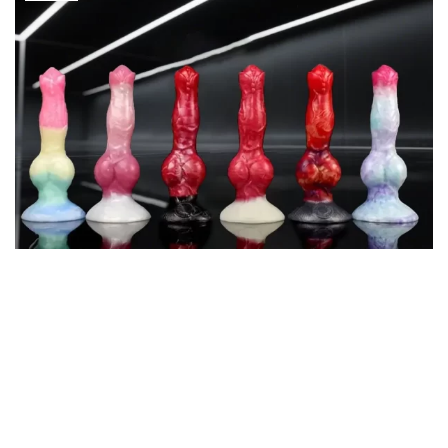
Sexual wellness is gaining recognition and the consumer market is
evolving; since then, the dildo has gradually moved to a personal
tool that many people use on private aspects to explore their
physical sexual drive. The cost-effective means it has to go to
cost, safety, and experience to find the balance. The following will
be a representative sample, in terms of price range, materials, size
fit, and other parameters, in the interest of giving a realistic
shopping guide.