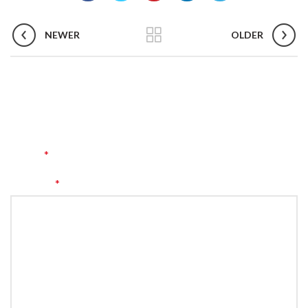
NEWER
OLDER
LEAVE A REPLY
Your email address will not be published.
Required fields are
*
marked
*
Comment