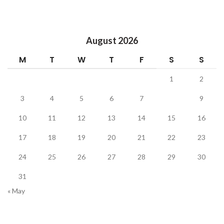
August 2026
M
T
W
T
F
S
S
1
2
3
4
5
6
7
8
9
10
11
12
13
14
15
16
17
18
19
20
21
22
23
24
25
26
27
28
29
30
31
« May