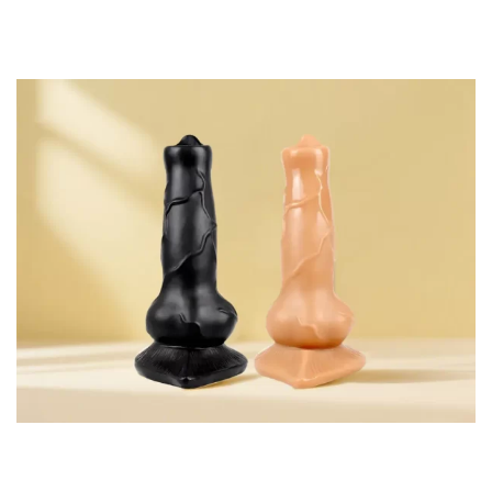
proliferation, the requirement that condoms be used and a
lifespan that is typically at most one year.
Components of Interest